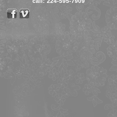
call: 224-595-7909