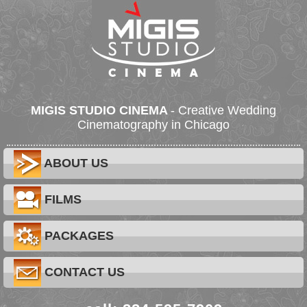
MIGIS STUDIO CINEMA
- Creative Wedding
Cinematography in Chicago
ABOUT US
FILMS
PACKAGES
CONTACT US